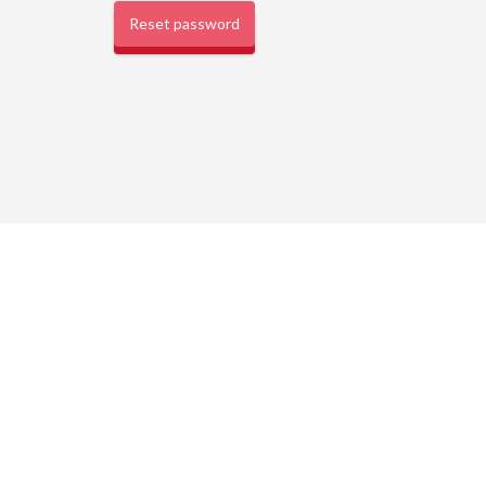
Reset password