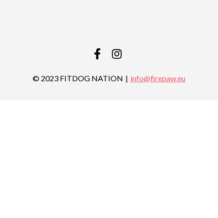
FACEBOOK
INSTAGRAM
© 2023 FITDOG NATION
info@firepaw.eu