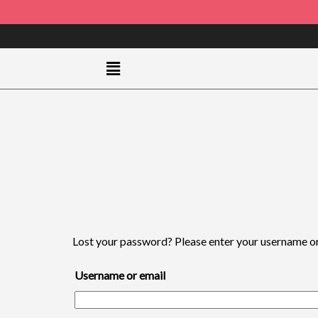
Lost your password? Please enter your username or e
Username or email