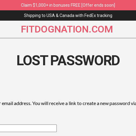
Claim $1,000+ in bonuses FREE [Offer ends soon]
Shipping to USA & Canada with FedEx tracking
FITDOGNATION.COM
LOST PASSWORD
mail address. You will receive a link to create a new password via