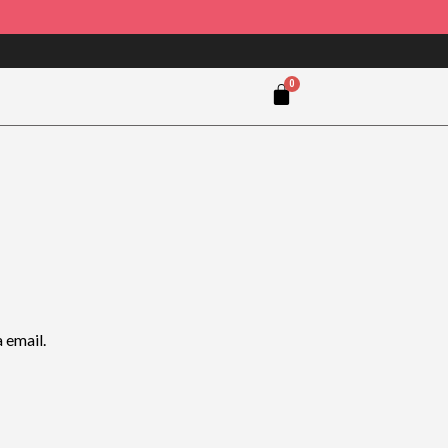
 email.