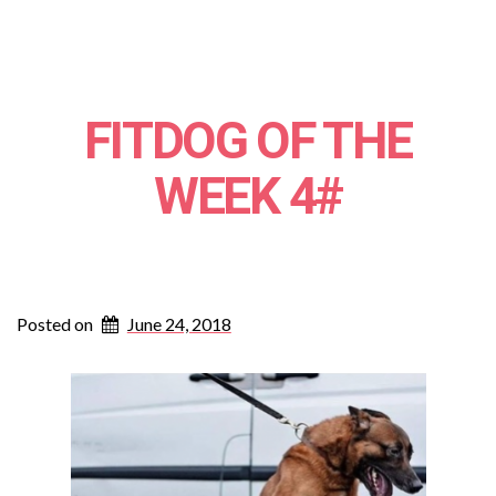
FITDOG OF THE
WEEK 4#
Posted on
June 24, 2018