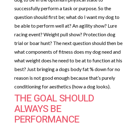
successfully perform a task or purpose. So the
question should first be; what do I want my dog to
be able to perform well at? An agility show? Lure
racing event? Weight pull show? Protection dog
trial or boar hunt? The next question should then be
what components of fitness does my dog need and
what weight does he need to be at to function at his
best? Just bringing a dogs body fat % down for no
reason is not good enough because that’s purely
conditioning for aesthetics (how a dog looks).
THE GOAL SHOULD
ALWAYS BE
PERFORMANCE