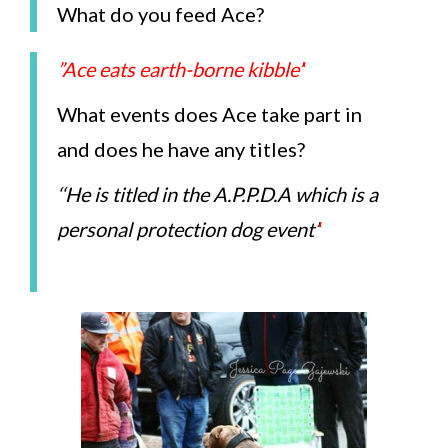
What do you feed Ace?
”Ace eats earth-borne kibble’
‘
What events does Ace take part in
and does he have any titles?
‘
‘He is titled in the A.P.P.D.A which is a
personal protection dog event’
‘