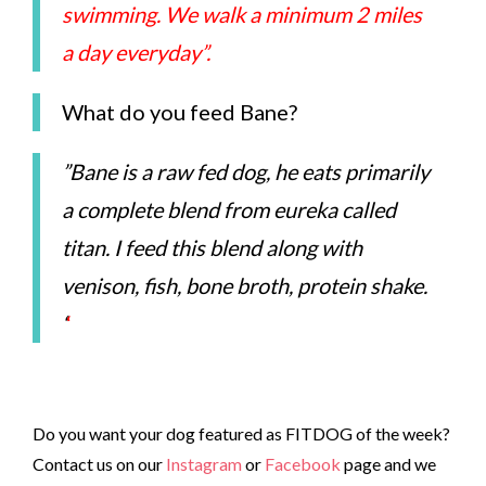
swimming. We walk a minimum 2 miles
a day everyday”.
What do you feed Bane?
”Bane is a raw fed dog, he eats primarily
a complete blend from eureka called
titan. I feed this blend along with
venison, fish, bone broth, protein shake.
‘
‘
Do you want your dog featured as FITDOG of the week?
Contact us on our
Instagram
or
Facebook
page and we