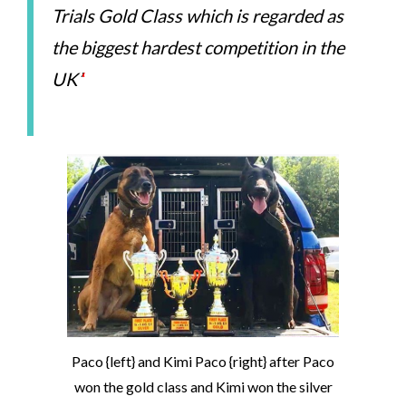
Trials Gold Class which is regarded as
the biggest hardest competition in the
UK’
‘
Paco {left} and Kimi Paco {right} after Paco
won the gold class and Kimi won the silver