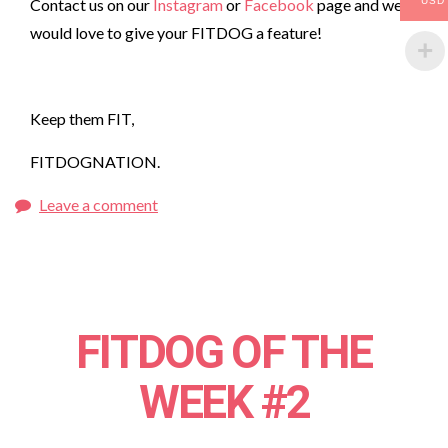
Contact us on our
Instagram
or
Facebook
page and we
USD
would love to give your FITDOG a feature!
Keep them FIT,
FITDOGNATION.
Leave a comment
FITDOG OF THE
WEEK #2