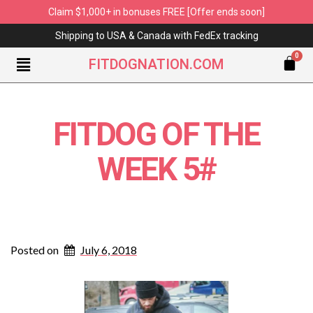
Claim $1,000+ in bonuses FREE [Offer ends soon]
Shipping to USA & Canada with FedEx tracking
FITDOGNATION.COM
FITDOG OF THE
WEEK 5#
Posted on
July 6, 2018