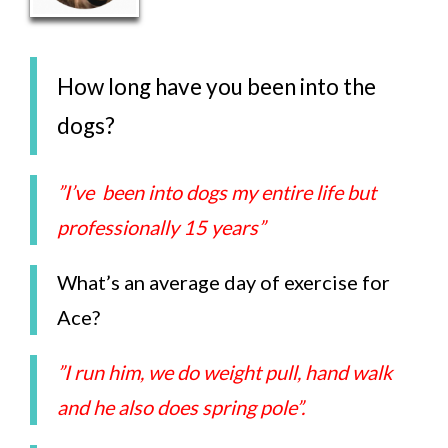
How long have you been into the
dogs?
”I’ve been into dogs my entire life but
professionally 15 years”
What’s an average day of exercise for
Ace?
”I run him, we do weight pull, hand walk
and he also does spring pole”.