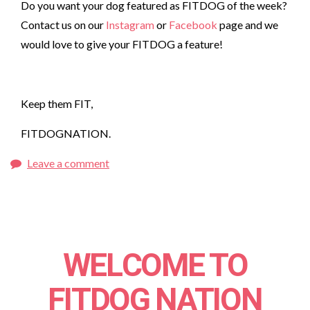
Do you want your dog featured as FITDOG of the week?
Contact us on our
Instagram
or
Facebook
page and we
would love to give your FITDOG a feature!
Keep them FIT,
FITDOGNATION.
Leave a comment
WELCOME TO
FITDOG NATION