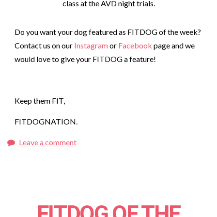
class at the AVD night trials.
Do you want your dog featured as FITDOG of the week?
Contact us on our
Instagram
or
Facebook
page and we
would love to give your FITDOG a feature!
Keep them FIT,
FITDOGNATION.
Leave a comment
FITDOG OF THE