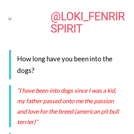
@LOKI_FENRIR
SPIRIT
How long have you been into the
dogs?
”I have been into dogs since I was a kid,
my father passed onto me the passion
and love for the breed (american pit bull
terrier)”