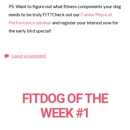
PS. Want to figure out what fitness components your dog
needs to be truly FIT?Check out our
Canine Physical
Performance seminar
and register your interest now for
the early bird special!
Leave a comment
FITDOG OF THE
WEEK #1