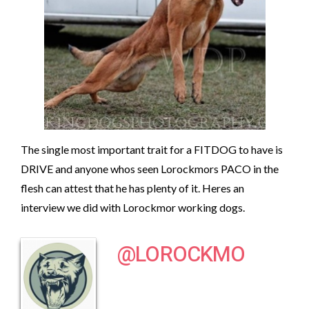
The single most important trait for a FITDOG to have is
DRIVE and anyone whos seen Lorockmors PACO in the
flesh can attest that he has plenty of it. Heres an
interview we did with Lorockmor working dogs.
@LOROCKMO