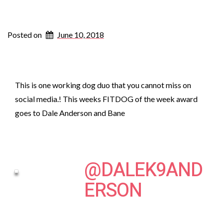
Posted on
June 10, 2018
This is one working dog duo that you cannot miss on
social media.! This weeks FITDOG of the week award
goes to Dale Anderson and Bane
@DALEK9AND
ERSON