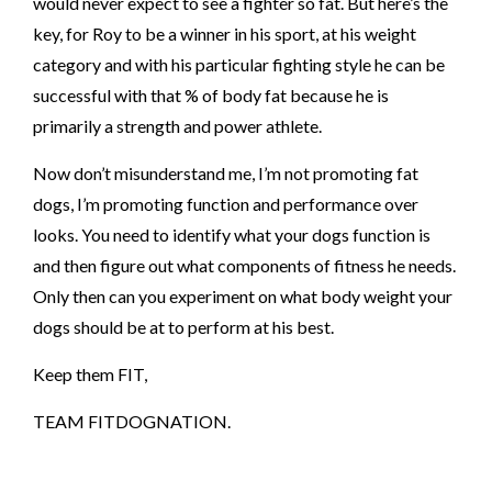
would never expect to see a fighter so fat. But here’s the
key, for Roy to be a winner in his sport, at his weight
category and with his particular fighting style he can be
successful with that % of body fat because he is
primarily a strength and power athlete.
Now don’t misunderstand me, I’m not promoting fat
dogs, I’m promoting function and performance over
looks. You need to identify what your dogs function is
and then figure out what components of fitness he needs.
Only then can you experiment on what body weight your
dogs should be at to perform at his best.
Keep them FIT,
TEAM FITDOGNATION.