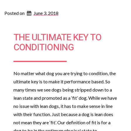
Posted on
June 3, 2018
THE ULTIMATE KEY TO
CONDITIONING
No matter what dog you are trying to condition, the
ultimate key is to make it performance based. So
many times we see dogs being stripped down to a
lean state and promoted as a ‘fit’ dog. While we have
no issue with lean dogs, it has to make sense in line
with their function. Just because a dog is lean does
not mean they are ‘fit’. Our definition of fit is for a
dog to be in the optimum physical state to