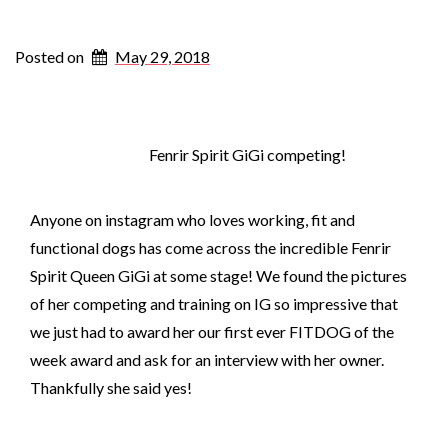
Posted on
May 29, 2018
Fenrir Spirit GiGi competing!
Anyone on instagram who loves working, fit and
functional dogs has come across the incredible Fenrir
Spirit Queen GiGi at some stage! We found the pictures
of her competing and training on IG so impressive that
we just had to award her our first ever FITDOG of the
week award and ask for an interview with her owner.
Thankfully she said yes!