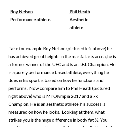
Roy Nelson
Phil Heath
Performance athlete.
Aesthetic
athlete
Take for example Roy Nelson (pictured left above) he
has achieved great heights in the martial arts arena, he is
a former winner of the UFC and is an I.F.L Champion. He
is a purely performance based athlete, everything he
does in his sport is based on how he functions and
performs. Now compare him to Phil Heath (pictured
right above) who is Mr Olympia 2017 and a 7x
Champion. He is an aesthetic athlete, his success is
measured on how he looks. Looking at them, what
strikes you is the huge difference in body fat %. You