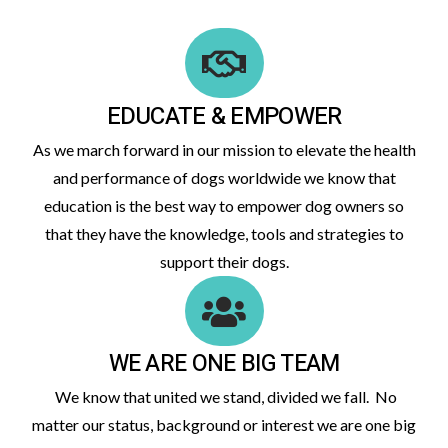
EDUCATE & EMPOWER
As we march forward in our mission to elevate the health
and performance of dogs worldwide we know that
education is the best way to empower dog owners so
that they have the knowledge, tools and strategies to
support their dogs.
WE ARE ONE BIG TEAM
We know that united we stand, divided we fall. No
matter our status, background or interest we are one big