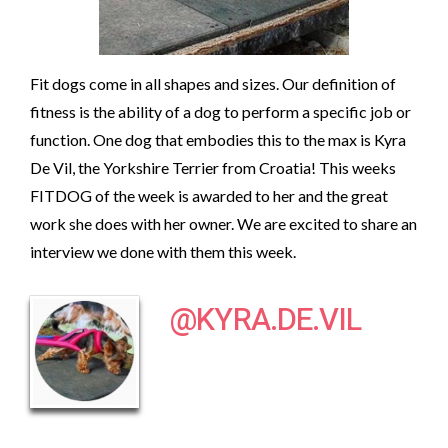
Fit dogs come in all shapes and sizes. Our definition of
fitness is the ability of a dog to perform a specific job or
function. One dog that embodies this to the max is Kyra
De Vil, the Yorkshire Terrier from Croatia! This weeks
FITDOG of the week is awarded to her and the great
work she does with her owner. We are excited to share an
interview we done with them this week.
@KYRA.DE.VIL