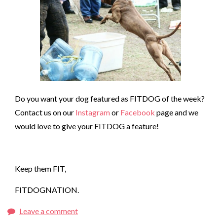
Do you want your dog featured as FITDOG of the week?
Contact us on our
Instagram
or
Facebook
page and we
would love to give your FITDOG a feature!
Keep them FIT,
FITDOGNATION.
Leave a comment