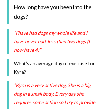
How long have you been into the
dogs?
”I’have had dogs my whole life and I
have never had less than two dogs (I
now have 4)”
What’s an average day of exercise for
Kyra?
”Kyra is a very active dog. She is a big
dog in a small body. Every day she
requires some action so I try to provide