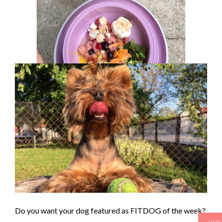
Do you want your dog featured as FITDOG of the week?