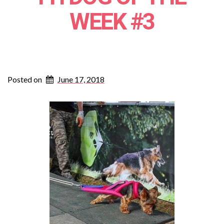
WEEK #3
Posted on
June 17, 2018