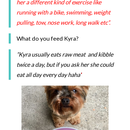
her a different kind of exercise like
running with a bike, swimming, weight
pulling, tow, nose work, long walk etc”.
What do you feed Kyra?
”Kyra usually eats raw meat and kibble
twice a day, but if you ask her she could
eat all day every day haha’
‘