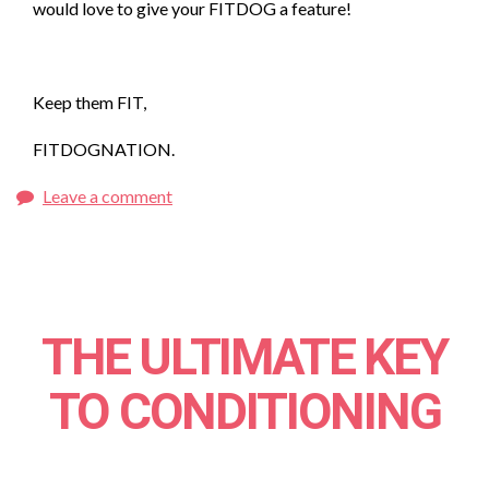
would love to give your FITDOG a feature!
Keep them FIT,
FITDOGNATION.
Leave a comment
THE ULTIMATE KEY
TO CONDITIONING