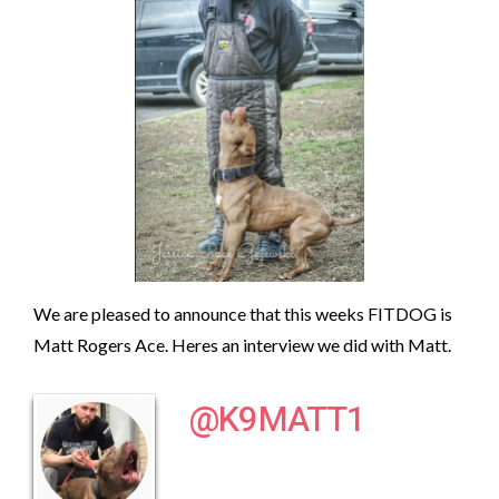
We are pleased to announce that this weeks FITDOG is
Matt Rogers Ace. Heres an interview we did with Matt.
@K9MATT1