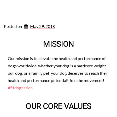
Posted on
May 29, 2018
MISSION
Our mission is to elevate the health and performance of
dogs worldwide, whether your dog is a hardcore weight
pull dog, or a family pet, your dog deserves to reach their
health and performance potential! Join the movement!
#fitdognation
OUR CORE VALUES