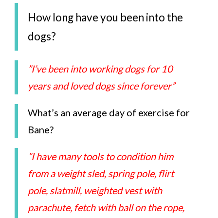
How long have you been into the
dogs?
”I’ve been into working dogs for 10
years and loved dogs since forever”
What’s an average day of exercise for
Bane?
”I have many tools to condition him
from a weight sled, spring pole, flirt
pole, slatmill, weighted vest with
parachute, fetch with ball on the rope,