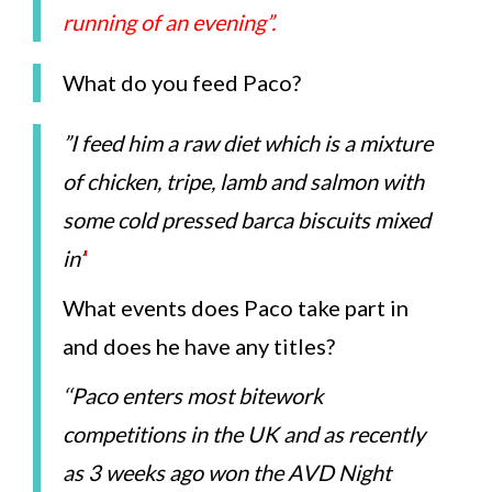
running of an evening”.
What do you feed Paco?
”I feed him a raw diet which is a mixture
of chicken, tripe, lamb and salmon with
some cold pressed barca biscuits mixed
in’
‘
What events does Paco take part in
and does he have any titles?
‘
‘Paco enters most bitework
competitions in the UK and as recently
as 3 weeks ago won the AVD Night