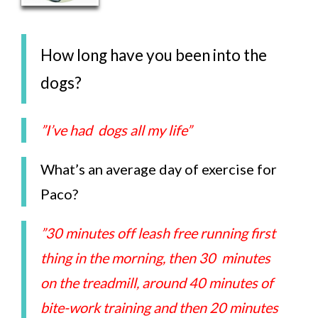
How long have you been into the
dogs?
”I’ve had dogs all my life”
What’s an average day of exercise for
Paco?
”30 minutes off leash free running first
thing in the morning, then 30 minutes
on the treadmill, around 40 minutes of
bite-work training and then 20 minutes