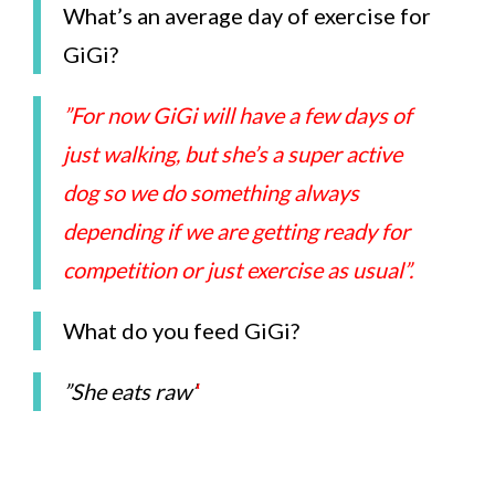
What’s an average day of exercise for
GiGi?
”For now GiGi will have a few days of
just walking, but she’s a super active
dog so we do something always
depending if we are getting ready for
competition or just exercise as usual”.
What do you feed GiGi?
”She eats raw’
‘