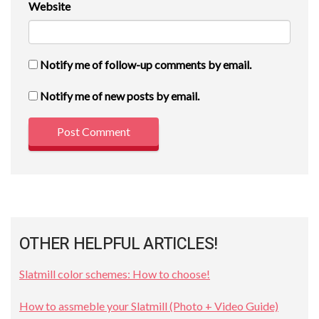
Website
Notify me of follow-up comments by email.
Notify me of new posts by email.
OTHER HELPFUL ARTICLES!
Slatmill color schemes: How to choose!
How to assmeble your Slatmill (Photo + Video Guide)