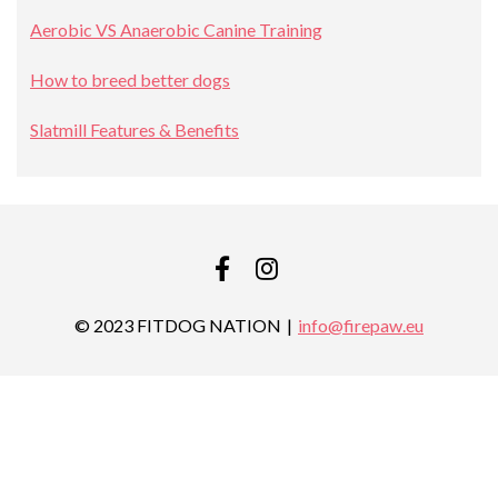
Aerobic VS Anaerobic Canine Training
How to breed better dogs
Slatmill Features & Benefits
FACEBOOK
INSTAGRAM
© 2023 FITDOG NATION
info@firepaw.eu