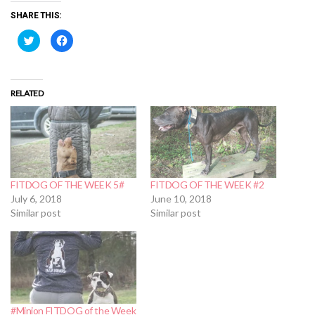
SHARE THIS:
Click
Click
to
to
share
share
on
on
Twitter
Facebook
(Opens
(Opens
in
in
RELATED
new
new
window)
window)
FITDOG OF THE WEEK 5#
FITDOG OF THE WEEK #2
July 6, 2018
June 10, 2018
Similar post
Similar post
#Minion FITDOG of the Week