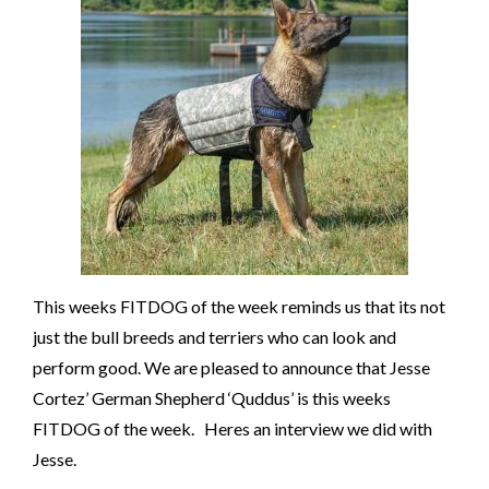
This weeks FITDOG of the week reminds us that its not
just the bull breeds and terriers who can look and
perform good. We are pleased to announce that Jesse
Cortez’ German Shepherd ‘Quddus’ is this weeks
FITDOG of the week. Heres an interview we did with
Jesse.