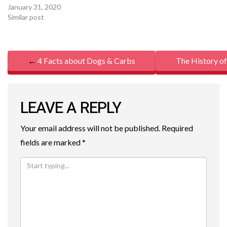
January 31, 2020
Similar post
P
←
4 Facts about Dogs & Carbs
The History o
O
S
LEAVE A REPLY
T
Your email address will not be published.
Required
N
fields are marked
*
A
V
I
G