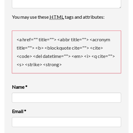
A
You may use these
HTML
tags and attributes:
T
I
<a href="" title=""> <abbr title=""> <acronym
O
title=""> <b> <blockquote cite=""> <cite>
N
<code> <del datetime=""> <em> <i> <q cite="">
<s> <strike> <strong>
Name
*
Email
*