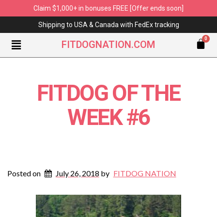
Claim $1,000+ in bonuses FREE [Offer ends soon]
Shipping to USA & Canada with FedEx tracking
FITDOGNATION.COM
FITDOG OF THE
WEEK #6
Posted on
July 26, 2018
by
FITDOG NATION