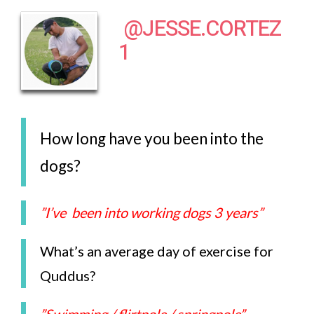
@JESSE.CORTEZ
1
How long have you been into the
dogs?
”I’ve been into working dogs 3 years”
What’s an average day of exercise for
Quddus?