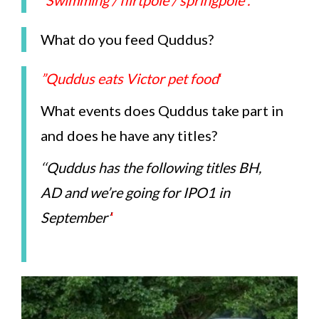
”Swimming / flirtpole / springpole”.
What do you feed Quddus?
”Quddus eats Victor pet food
‘
What events does Quddus take part in
and does he have any titles?
‘
‘Quddus has the following titles BH,
AD and we’re going for IPO1 in
September’
‘