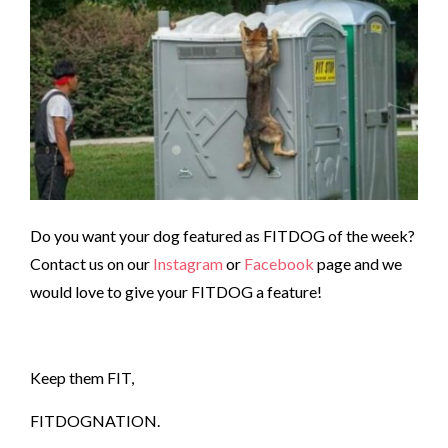
Do you want your dog featured as FITDOG of the week?
Contact us on our
Instagram
or
Facebook
page and we
would love to give your FITDOG a feature!
Keep them FIT,
FITDOGNATION.