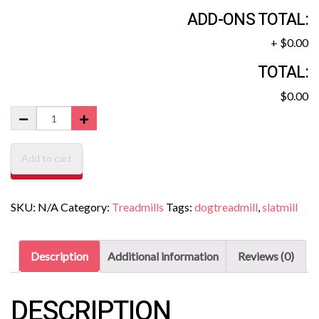
ADD-ONS TOTAL:
+
$0.00
TOTAL:
$0.00
Add to cart
SKU:
N/A
Category:
Treadmills
Tags:
dogtreadmill
,
slatmill
Description
Additional information
Reviews (0)
DESCRIPTION