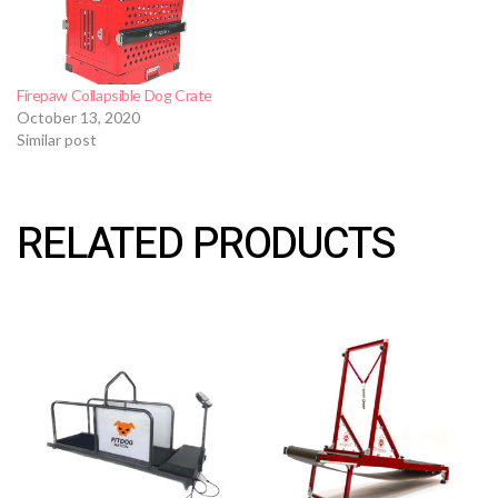
Firepaw Collapsible Dog Crate
October 13, 2020
Similar post
RELATED PRODUCTS