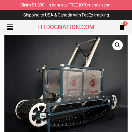
Claim $1,000+ in bonuses FREE [Offer ends soon]
Shipping to USA & Canada with FedEx tracking
FITDOGNATION.COM