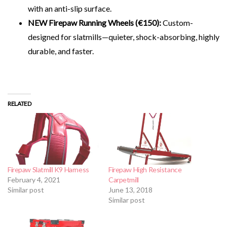
with an anti-slip surface.
NEW Firepaw Running Wheels (€150):
Custom-
designed for slatmills—quieter, shock-absorbing, highly
durable, and faster.
RELATED
Firepaw Slatmill K9 Harness
Firepaw High Resistance
February 4, 2021
Carpetmill
Similar post
June 13, 2018
Similar post