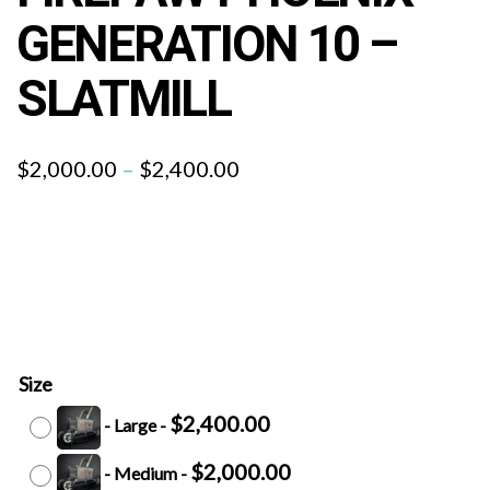
GENERATION 10 –
SLATMILL
$
2,000.00
–
$
2,400.00
Size
$
2,400.00
-
Large
-
$
2,000.00
-
Medium
-