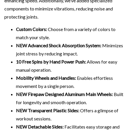
enhancing speed. Additionally, we’ve added specialized
components to minimize vibrations, reducing noise and
protecting joints.
Custom Colors:
Choose from a variety of colors to
match your style.
NEW Advanced Shock Absorption System:
Minimizes
joint stress by reducing impact.
10 Free Spins by Hand Power Push:
Allows for easy
manual operation.
Mobility Wheels and Handles:
Enables effortless
movement by a single person.
NEW Firepaw Designed Aluminum Main Wheels:
Built
for longevity and smooth operation.
NEW Transparent Plastic Sides:
Offers a glimpse of
workout sessions.
NEW Detachable Sides:
Facilitates easy storage and