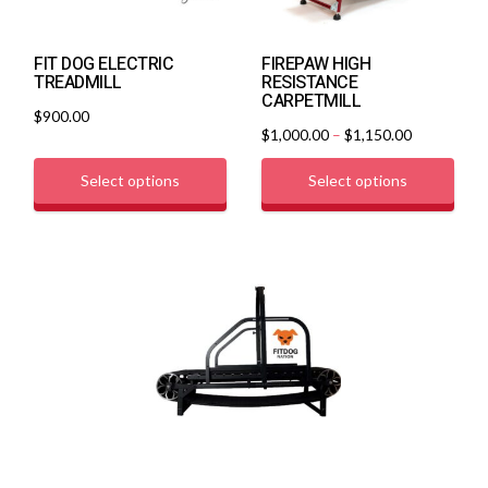
FIT DOG ELECTRIC
FIREPAW HIGH
TREADMILL
RESISTANCE
CARPETMILL
$
900.00
$
1,000.00
–
$
1,150.00
Select options
Select options