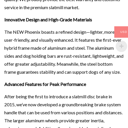
service in the premium slatmill market.
Innovative Design and High-Grade Materials
The NEW Phoenix boasts a refined design—lighter, more
USD
user-friendly, and visually enhanced. It features the first-ever
hybrid frame made of aluminum and steel. The aluminum
sides and dog holding bars are rust-resistant, lightweight, and
offer greater adjustability. Meanwhile, the steel bottom
frame guarantees stability and can support dogs of any size.
Advanced Features for Peak Performance
After being the first to introduce a slatmill disc brake in
2015, we’ve now developed a groundbreaking brake system
handle that can be used from various positions and distances.
The larger aluminum wheels provide greater inertia,