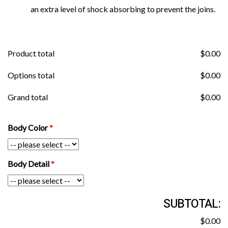
an extra level of shock absorbing to prevent the joins.
Product total
$
0.00
Options total
$
0.00
Grand total
$
0.00
Body Color
Body Detail
SUBTOTAL:
$0.00