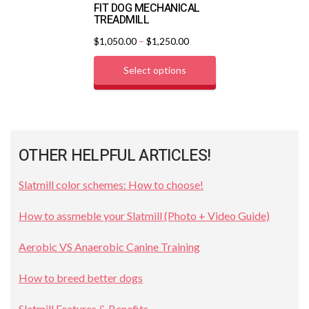
FIT DOG MECHANICAL
TREADMILL
$
1,050.00
–
$
1,250.00
Select options
OTHER HELPFUL ARTICLES!
Slatmill color schemes: How to choose!
How to assmeble your Slatmill (Photo + Video Guide)
Aerobic VS Anaerobic Canine Training
How to breed better dogs
Slatmill Features & Benefits