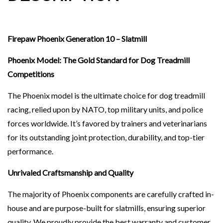
Firepaw Phoenix Generation 10 – Slatmill
Phoenix Model: The Gold Standard for Dog Treadmill
Competitions
The Phoenix model is the ultimate choice for dog treadmill
racing, relied upon by NATO, top military units, and police
forces worldwide. It’s favored by trainers and veterinarians
for its outstanding joint protection, durability, and top-tier
performance.
Unrivaled Craftsmanship and Quality
The majority of Phoenix components are carefully crafted in-
house and are purpose-built for slatmills, ensuring superior
quality. We proudly provide the best warranty and customer