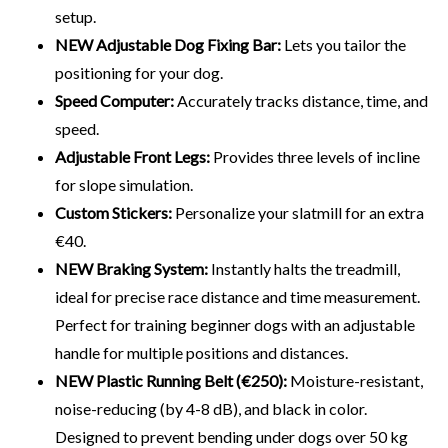
setup.
NEW Adjustable Dog Fixing Bar:
Lets you tailor the
positioning for your dog.
Speed Computer:
Accurately tracks distance, time, and
speed.
Adjustable Front Legs:
Provides three levels of incline
for slope simulation.
Custom Stickers:
Personalize your slatmill for an extra
€40.
NEW Braking System:
Instantly halts the treadmill,
ideal for precise race distance and time measurement.
Perfect for training beginner dogs with an adjustable
handle for multiple positions and distances.
NEW Plastic Running Belt (€250):
Moisture-resistant,
noise-reducing (by 4-8 dB), and black in color.
Designed to prevent bending under dogs over 50 kg