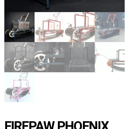
FIREPAW PHOENIX