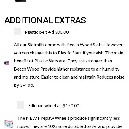
ADDITIONAL EXTRAS
Plastic belt
+ $300.00
All our Slatmills come with Beech Wood Slats. However,
you can change this to Plastic Slats if you wish. The main
benefit of Plastic Slats are: They are stronger than
Beech Wood Provide higher resistance to air humidity
and moisture. Easier to clean and maintain Reduces noise
by 3-4 db.
Silicone wheels
+ $150.00
The NEW Firepaw Wheels produce significantly less
noise. They are 10X more durable .Faster and provide