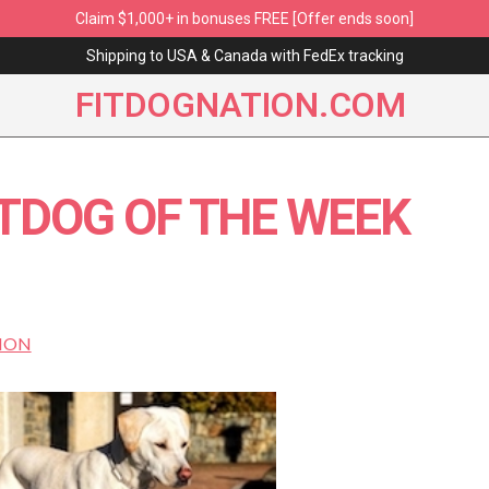
Claim $1,000+ in bonuses FREE [Offer ends soon]
Shipping to USA & Canada with FedEx tracking
FITDOGNATION.COM
ITDOG OF THE WEEK
ION