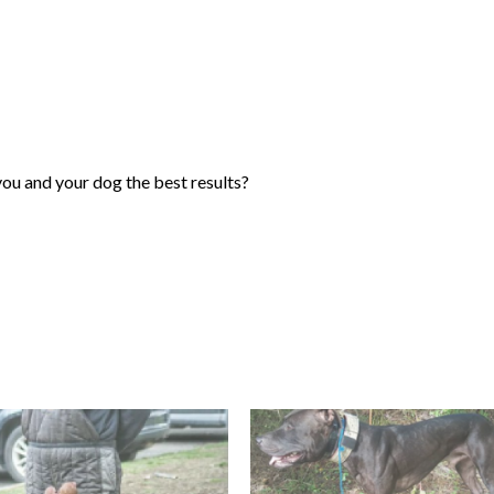
you and your dog the best results?