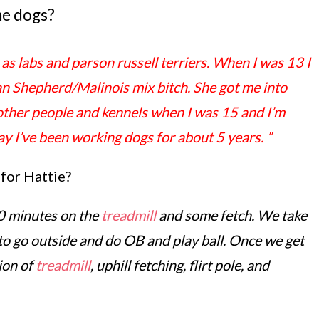
he dogs?
as labs and parson russell terriers. When I was 13 I
an Shepherd/Malinois mix bitch. She got me into
r other people and kennels when I was 15 and I’m
say I’ve been working dogs for about 5 years.
”
 for Hattie?
20 minutes on the
treadmill
and some fetch. We take
to go outside and do OB and play ball. Once we get
ion of
treadmill
, uphill fetching, flirt pole, and