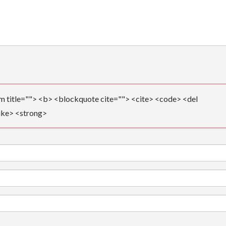
ym title=""> <b> <blockquote cite=""> <cite> <code> <del
ike> <strong>