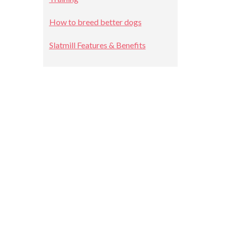
How to breed better dogs
Slatmill Features & Benefits