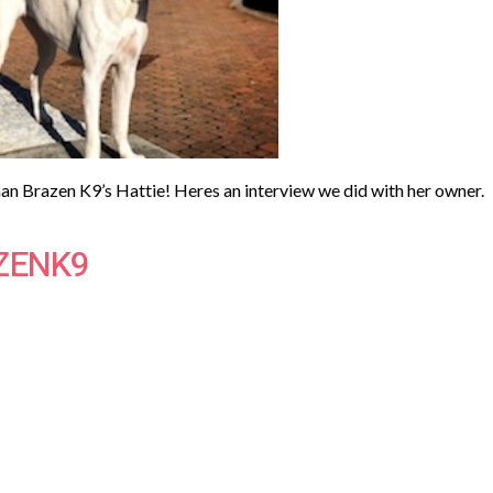
n Brazen K9’s Hattie! Heres an interview we did with her owner.
ZENK9