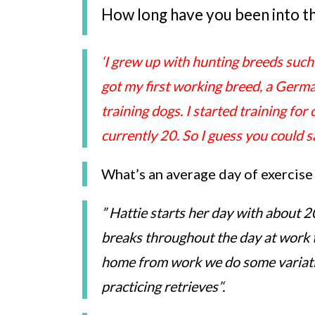
How long have you been into t
‘I grew up with hunting breeds such 
got my first working breed, a Germ
training dogs. I started training fo
currently 20. So I guess you could 
What’s an average day of exercise
” Hattie starts her day with about 
breaks throughout the day at work 
home from work we do some variat
practicing retrieves’
‘.