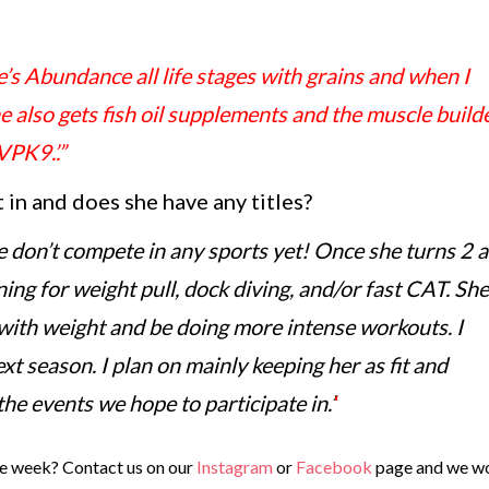
e’s Abundance all life stages with grains and when I
also gets fish oil supplements and the muscle build
PK9.’.”
in and does she have any titles?
we don’t compete in any sports yet! Once she turns 2 a
ning for weight pull, dock diving, and/or fast CAT. She
 with weight and be doing more intense workouts. I
xt season. I plan on mainly keeping her as fit and
 the events we hope to participate in.’
‘
e week? Contact us on our
Instagram
or
Facebook
page and we w