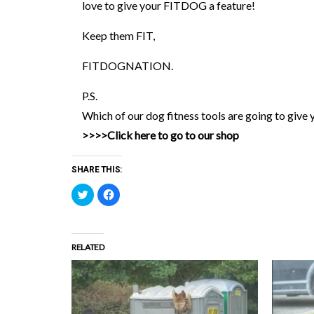
love to give your FITDOG a feature!
Keep them FIT,
FITDOGNATION.
P.S.
Which of our dog fitness tools are going to give 
>>>>Click here to go to our shop
SHARE THIS:
Click
Click
to
to
share
share
on
on
Twitter
Facebook
(Opens
(Opens
in
in
RELATED
new
new
window)
window)