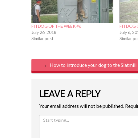
FITDOG OF THE WEEK #6
FITDOG 
July 26, 2018
July 6, 2
Similar post
Similar p
P
←
How to introduce your dog to the Slatmill
O
S
LEAVE A REPLY
T
Your email address will not be published.
Requi
N
A