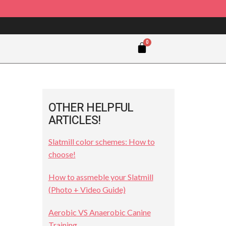
OTHER HELPFUL
ARTICLES!
Slatmill color schemes: How to
choose!
How to assmeble your Slatmill
(Photo + Video Guide)
Aerobic VS Anaerobic Canine
Training