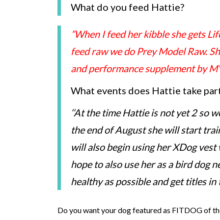
What do you feed Hattie?
”When I feed her kibble she gets Lif
feed raw we do Prey Model Raw. She 
and performance supplement by MV
What events does Hattie take part 
‘
‘At the time Hattie is not yet 2 so 
the end of August she will start trai
will also begin using her XDog vest
hope to also use her as a bird dog ne
healthy as possible and get titles in
Do you want your dog featured as FITDOG of th