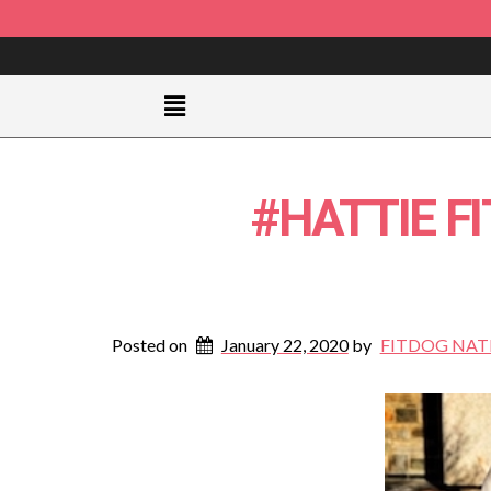
#HATTIE F
Posted on
January 22, 2020
by
FITDOG NAT