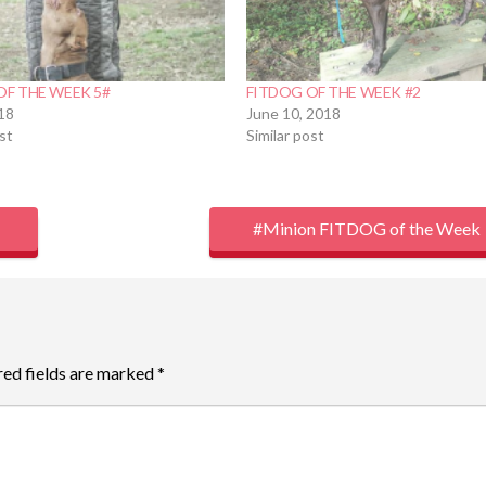
OF THE WEEK 5#
FITDOG OF THE WEEK #2
018
June 10, 2018
ost
Similar post
#Minion FITDOG of the Week
red fields are marked
*