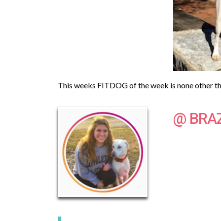
This weeks FITDOG of the week is none other tha
@ BRA