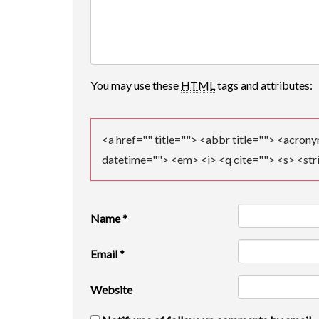
V
I
G
A
You may use these
HTML
tags and attributes:
T
I
<a href="" title=""> <abbr title=""> <acron
datetime=""> <em> <i> <q cite=""> <s> <str
O
N
Name
*
Email
*
Website