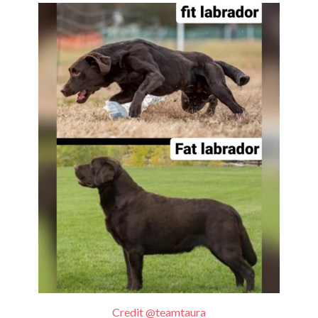
Credit @teamtaura