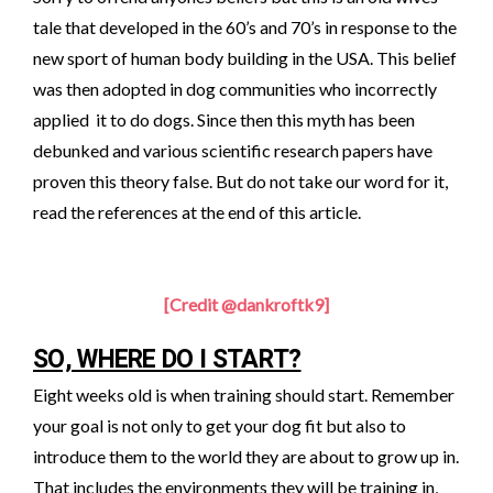
tale that developed in the 60’s and 70’s in response to the
new sport of human body building in the USA. This belief
was then adopted in dog communities who incorrectly
applied it to do dogs. Since then this myth has been
debunked and various scientific research papers have
proven this theory false. But do not take our word for it,
read the references at the end of this article.
[Credit @dankroftk9]
SO, WHERE DO I START?
Eight weeks old is when training should start. Remember
your goal is not only to get your dog fit but also to
introduce them to the world they are about to grow up in.
That includes the environments they will be training in,