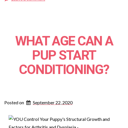
WHAT AGE CAN A
PUP START
CONDITIONING?
Posted on
September 22, 2020