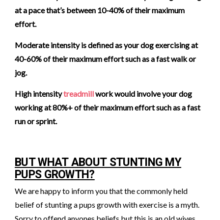
at a pace that’s between 10-40% of their maximum
effort.
Moderate intensity is defined as your dog exercising at
40-60% of their maximum effort such as a fast walk or
jog.
High intensity
treadmill
work would involve your dog
working at 80%+ of their maximum effort such as a fast
run or sprint.
BUT WHAT ABOUT STUNTING MY
PUPS GROWTH?
We are happy to inform you that the commonly held
belief of stunting a pups growth with exercise is a myth.
Sorry to offend anyones beliefs but this is an old wives