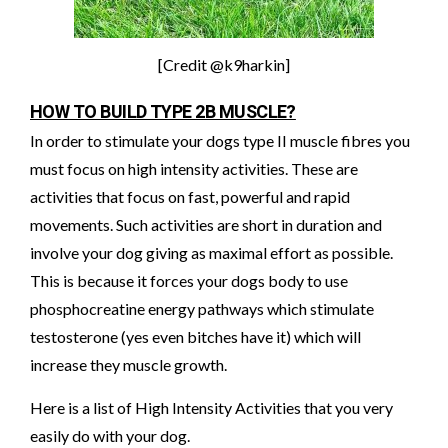
[Credit @k9harkin]
HOW TO BUILD TYPE 2B MUSCLE?
In order to stimulate your dogs type II muscle fibres you
must focus on high intensity activities. These are
activities that focus on fast, powerful and rapid
movements. Such activities are short in duration and
involve your dog giving as maximal effort as possible.
This is because it forces your dogs body to use
phosphocreatine energy pathways which stimulate
testosterone (yes even bitches have it) which will
increase they muscle growth.
Here is a list of High Intensity Activities that you very
easily do with your dog.