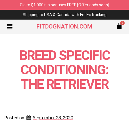
Claim $1,000+ in bonuses FREE [Offer ends soon]
Shipping to USA & Canada with FedEx tracking
FITDOGNATION.COM
BREED SPECIFIC
CONDITIONING:
THE RETRIEVER
Posted on
September 28, 2020