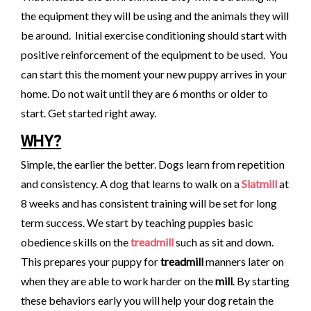
the equipment they will be using and the animals they will
be around. Initial exercise conditioning should start with
positive reinforcement of the equipment to be used. You
can start this the moment your new puppy arrives in your
home. Do not wait until they are 6 months or older to
start. Get started right away.
WHY?
Simple, the earlier the better. Dogs learn from repetition
and consistency. A dog that learns to walk on a
Slatmill
at
8 weeks and has consistent training will be set for long
term success. We start by teaching puppies basic
obedience skills on the
treadmill
such as sit and down.
This prepares your puppy for
treadmill
manners later on
when they are able to work harder on the
mill
. By starting
these behaviors early you will help your dog retain the