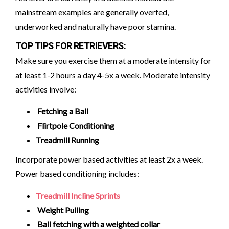
mainstream examples are generally overfed,
underworked and naturally have poor stamina.
TOP TIPS FOR RETRIEVERS:
Make sure you exercise them at a moderate intensity for
at least 1-2 hours a day 4-5x a week. Moderate intensity
activities involve:
Fetching a Ball
Flirtpole Conditioning
Treadmill Running
Incorporate power based activities at least 2x a week.
Power based conditioning includes:
Treadmill Incline Sprints
Weight Pulling
Ball fetching with a weighted collar