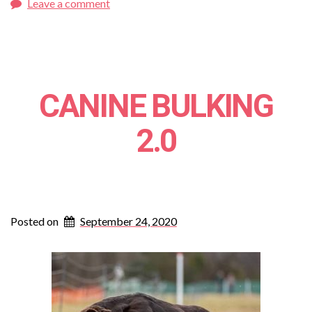
Leave a comment
CANINE BULKING
2.0
Posted on
September 24, 2020