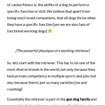
of canine fitness is; the ability of a dog to perform a
specific function or skill. We believe that apart from
being much loved companions, that all dogs thrive when
they have a specific function [yes we are also fans of
functional working dogs]
[The powerful physique of a working retriever]
So, lets start with the retriever. This has to be one of the
most diverse breeds in the world, not only because they
have proven competency in multiple sports and jobs but
also because there’s just so many varieties [six and
counting]
Essentially the retirever is part of the
gun dog family
and