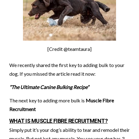
[Credit @teamtaura]
We recently shared the first key to adding bulk to your
dog. If you missed the article read it now:
”The Ultimate Canine Bulking Recipe”
The next key to adding more bulk is
Muscle Fibre
Recruitment
WHAT IS MUSCLE FIBRE RECRUITMENT?
Simply put it’s your dog’s ability to tear and remodel their
muscle. But not just any muscle. You see your dog has 3