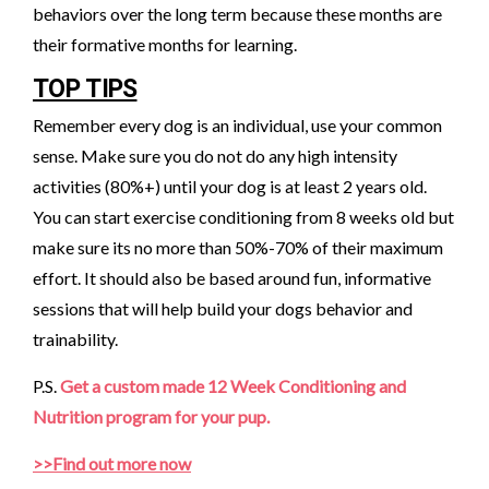
behaviors over the long term because these months are
their formative months for learning.
TOP TIPS
Remember every dog is an individual, use your common
sense. Make sure you do not do any high intensity
activities (80%+) until your dog is at least 2 years old.
You can start exercise conditioning from 8 weeks old but
make sure its no more than 50%-70% of their maximum
effort. It should also be based around fun, informative
sessions that will help build your dogs behavior and
trainability.
P.S.
Get a custom made 12 Week Conditioning and
Nutrition program for your pup.
>>Find out more now