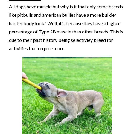
All dogs have muscle but why is it that only some breeds
like pitbulls and american bullies have a more bulkier
harder body look? Well, it’s because they have a higher
percentage of Type 2B muscle than other breeds. This is
due to their past history being selectivley breed for
activities that require more