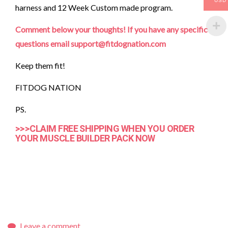
USD
harness and 12 Week Custom made program.
Comment below your thoughts! If you have any specific
questions email support@fitdognation.com
Keep them fit!
FITDOG NATION
PS.
>>>CLAIM FREE SHIPPING WHEN YOU ORDER
YOUR MUSCLE BUILDER PACK NOW
Leave a comment