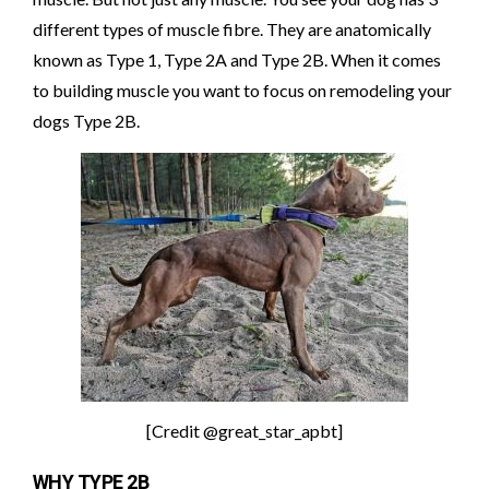
different types of muscle fibre. They are anatomically
known as Type 1, Type 2A and Type 2B. When it comes
to building muscle you want to focus on remodeling your
dogs Type 2B.
[Credit @great_star_apbt]
WHY TYPE 2B