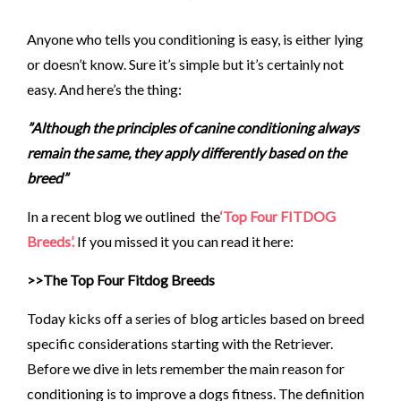
Anyone who tells you conditioning is easy, is either lying
or doesn’t know. Sure it’s simple but it’s certainly not
easy. And here’s the thing:
”Although the principles of canine conditioning always
remain the same, they apply differently based on the
breed”
In a recent blog we outlined the
‘Top Four FITDOG
Breeds’.
If you missed it you can read it here:
>>The Top Four Fitdog Breeds
Today kicks off a series of blog articles based on breed
specific considerations starting with the Retriever.
Before we dive in lets remember the main reason for
conditioning is to improve a dogs fitness. The definition