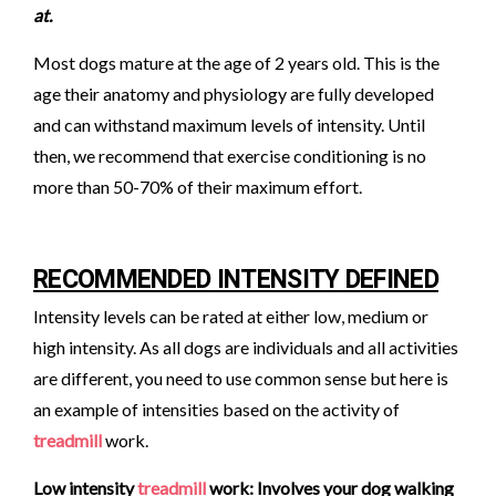
at.
Most dogs mature at the age of 2 years old. This is the
age their anatomy and physiology are fully developed
and can withstand maximum levels of intensity. Until
then, we recommend that exercise conditioning is no
more than 50-70% of their maximum effort.
RECOMMENDED INTENSITY DEFINED
Intensity levels can be rated at either low, medium or
high intensity. As all dogs are individuals and all activities
are different, you need to use common sense but here is
an example of intensities based on the activity of
treadmill
work.
Low intensity
treadmill
work: Involves your dog walking