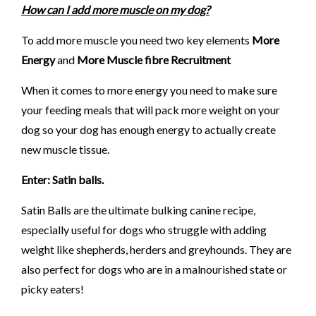
How can I add more muscle on my dog?
To add more muscle you need two key elements
More
Energy
and
More Muscle fibre Recruitment
When it comes to more energy you need to make sure
your feeding meals that will pack more weight on your
dog so your dog has enough energy to actually create
new muscle tissue.
Enter: Satin balls.
Satin Balls are the ultimate bulking canine recipe,
especially useful for dogs who struggle with adding
weight like shepherds, herders and greyhounds. They are
also perfect for dogs who are in a malnourished state or
picky eaters!