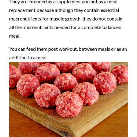
They are intended as a supplement and not as a meal
replacement because although they contain essential
macronutrients for muscle growth, they do not contain
all the micronutrients needed for a complete balanced
meal.
You can feed them post workout, between meals or as an
addition to a meal.