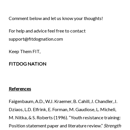
Comment below and let us know your thoughts!
For help and advice feel free to contact
support@fitdognation.com
Keep Them FIT,
FITDOG NATION
References
Faigenbaum, A.D., W.J. Kraemer, B. Cahill, J. Chandler, J.
Dziaos, L.D. Elfrink, E. Forman, M. Gaudiose, L. Micheli,
M. Nitka, & S. Roberts (1996). “Youth resistance training:
Position statement paper and literature review.”
Strength