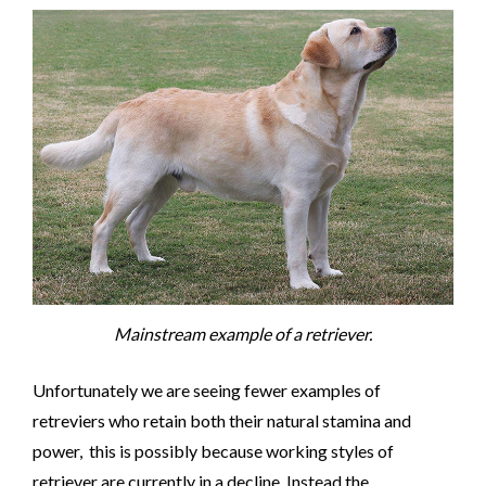
Mainstream example of a retriever.
Unfortunately we are seeing fewer examples of
retreviers who retain both their natural stamina and
power, this is possibly because working styles of
retriever are currently in a decline. Instead the