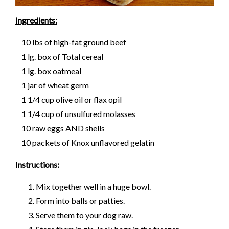
Ingredients:
10 lbs of high-fat ground beef
1 lg. box of Total cereal
1 lg. box oatmeal
1 jar of wheat germ
1 1/4 cup olive oil or flax opil
1 1/4 cup of unsulfured molasses
10 raw eggs AND shells
10 packets of Knox unflavored gelatin
Instructions:
Mix together well in a huge bowl.
Form into balls or patties.
Serve them to your dog raw.