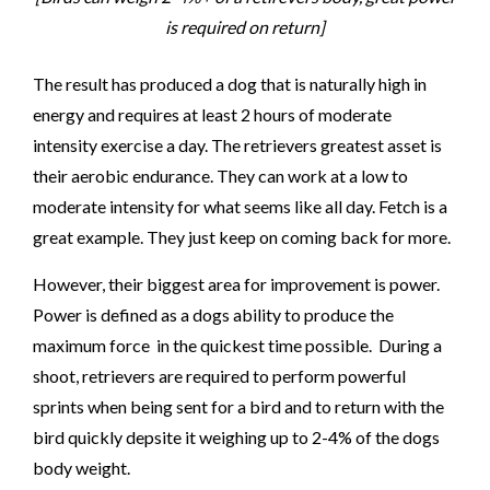
is required on return]
The result has produced a dog that is naturally high in
energy and requires at least 2 hours of moderate
intensity exercise a day. The retrievers greatest asset is
their aerobic endurance. They can work at a low to
moderate intensity for what seems like all day. Fetch is a
great example. They just keep on coming back for more.
However, their biggest area for improvement is power.
Power is defined as a dogs ability to produce the
maximum force in the quickest time possible. During a
shoot, retrievers are required to perform powerful
sprints when being sent for a bird and to return with the
bird quickly depsite it weighing up to 2-4% of the dogs
body weight.