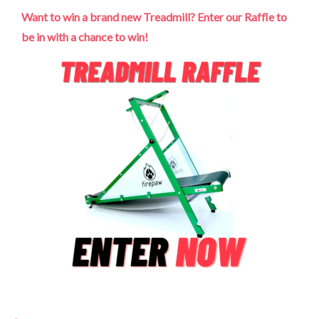
Want to win a brand new Treadmill? Enter our Raffle to
be in with a chance to win!