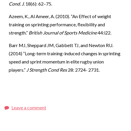
Cond. J
. 18(6): 62–75.
Azeem, K., Al Ameer, A. (2010). “An Effect of weight
training on sprinting performance, flexibility and
strength.”
British Journal of Sports Medicine
44:i22.
Barr MJ, Sheppard JM, Gabbett TJ, and Newton RU.
(2014) “Long-term training-induced changes in sprinting
speed and sprint momentum in elite rugby union
players.”
J Strength Cond Res
28: 2724- 2731.
Leave a comment