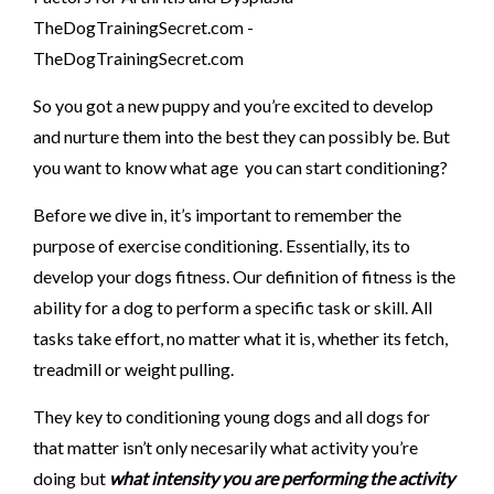
So you got a new puppy and you’re excited to develop
and nurture them into the best they can possibly be. But
you want to know what age you can start conditioning?
Before we dive in, it’s important to remember the
purpose of exercise conditioning. Essentially, its to
develop your dogs fitness. Our definition of fitness is the
ability for a dog to perform a specific task or skill. All
tasks take effort, no matter what it is, whether its fetch,
treadmill or weight pulling.
They key to conditioning young dogs and all dogs for
that matter isn’t only necesarily what activity you’re
doing but
what intensity you are performing the activity