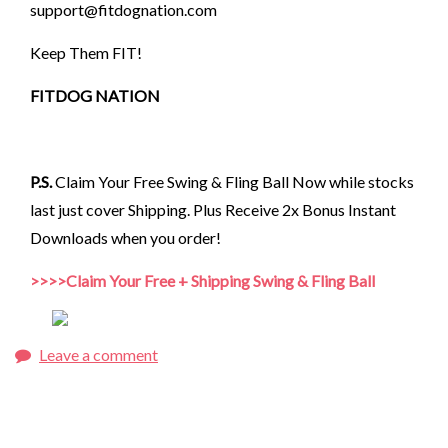
support@fitdognation.com
Keep Them FIT!
FITDOG NATION
P.S.
Claim Your Free Swing & Fling Ball Now while stocks
last just cover Shipping. Plus Receive 2x Bonus Instant
Downloads when you order!
>>>>Claim Your Free + Shipping Swing & Fling Ball
Leave a comment