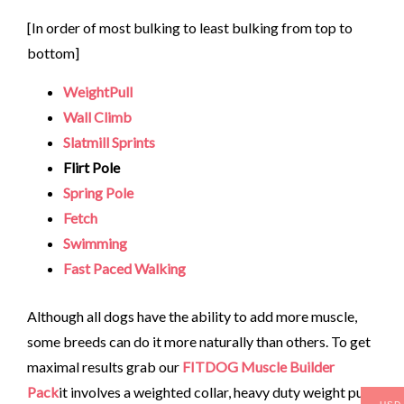
[In order of most bulking to least bulking from top to
bottom]
WeightPull
Wall Climb
Slatmill Sprints
Flirt Pole
Spring Pole
Fetch
Swimming
Fast Paced Walking
Although all dogs have the ability to add more muscle,
some breeds can do it more naturally than others. To get
maximal results grab our
FITDOG Muscle Builder
Pack
it involves a weighted collar, heavy duty weight pull