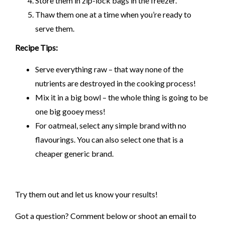
Store them in zip-lock bags in the freezer.
Thaw them one at a time when you’re ready to
serve them.
Recipe Tips:
Serve everything raw – that way none of the
nutrients are destroyed in the cooking process!
Mix it in a big bowl – the whole thing is going to be
one big gooey mess!
For oatmeal, select any simple brand with no
flavourings. You can also select one that is a
cheaper generic brand.
Try them out and let us know your results!
Got a question? Comment below or shoot an email to