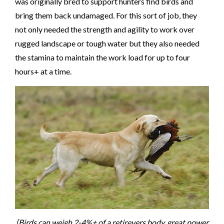
was originally bred to support hunters find birds and
bring them back undamaged. For this sort of job, they
not only needed the strength and agility to work over
rugged landscape or tough water but they also needed
the stamina to maintain the work load for up to four
hours+ at a time.
[Birds can weigh 2-4%+ of a retirevers body, great power