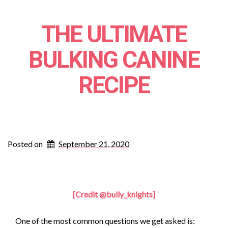
THE ULTIMATE
BULKING CANINE
RECIPE
Posted on
September 21, 2020
[Credit @bully_knights]
One of the most common questions we get asked is: