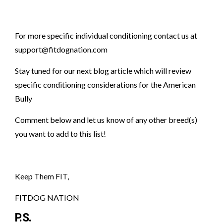
For more specific individual conditioning contact us at
support@fitdognation.com
Stay tuned for our next blog article which will review
specific conditioning considerations for the American
Bully
Comment below and let us know of any other breed(s)
you want to add to this list!
Keep Them FIT,
FITDOG NATION
P.S.