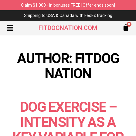
Claim $1,000+ in bonuses FREE [Offer ends soon]
Shipping to USA & Canada with FedEx tracking
FITDOGNATION.COM
AUTHOR:
FITDOG
NATION
DOG EXERCISE –
INTENSITY AS A