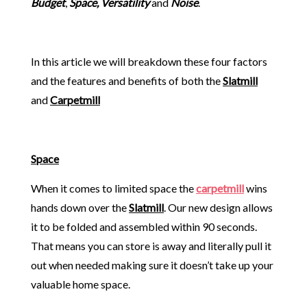
Budget
,
Space, Versatility
and
Noise
.
In this article we will breakdown these four factors
and the features and benefits of both the
Slatmill
and
Carpetmill
Space
When it comes to limited space the
carpetmill
wins
hands down over the
Slatmill
. Our new design allows
it to be folded and assembled within 90 seconds.
That means you can store is away and literally pull it
out when needed making sure it doesn’t take up your
valuable home space.