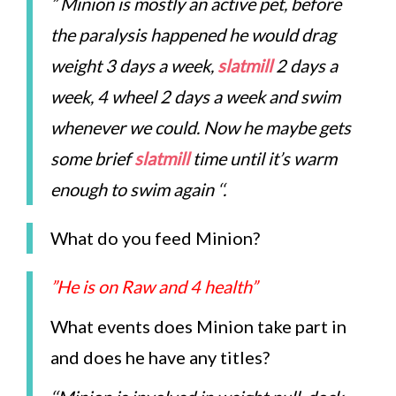
” Minion is mostly an active pet, before
the paralysis happened he would drag
weight 3 days a week,
slatmill
2 days a
week, 4 wheel 2 days a week and swim
whenever we could. Now he maybe gets
some brief
slatmill
time until it’s warm
enough to swim again ‘
‘.
What do you feed Minion?
”He is on Raw and 4 health”
What events does Minion take part in
and does he have any titles?