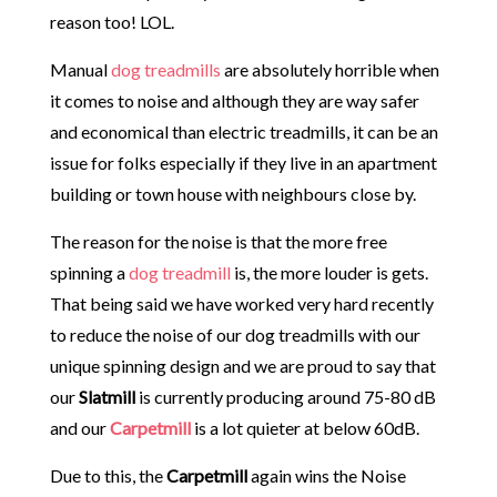
reason too! LOL.
Manual
dog treadmills
are absolutely horrible when
it comes to noise and although they are way safer
and economical than electric treadmills, it can be an
issue for folks especially if they live in an apartment
building or town house with neighbours close by.
The reason for the noise is that the more free
spinning a
dog treadmill
is, the more louder is gets.
That being said we have worked very hard recently
to reduce the noise of our dog treadmills with our
unique spinning design and we are proud to say that
our
Slatmill
is currently producing around 75-80 dB
and our
Carpetmill
is a lot quieter at below 60dB.
Due to this, the
Carpetmill
again wins the Noise