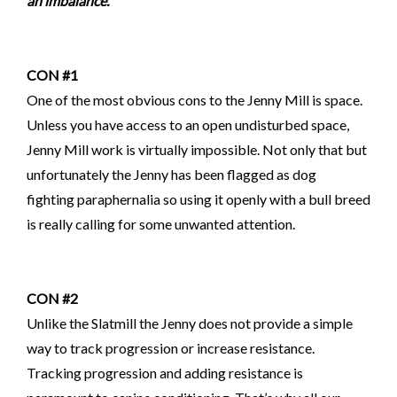
an imbalance.
CON #1
One of the most obvious cons to the Jenny Mill is space.
Unless you have access to an open undisturbed space,
Jenny Mill work is virtually impossible. Not only that but
unfortunately the Jenny has been flagged as dog
fighting
paraphernalia so using it openly
with a bull breed
is really calling for some unwanted attention.
CON #2
Unlike the Slatmill the Jenny does not provide a simple
way to track progression or increase resistance.
Tracking progression and adding resistance is