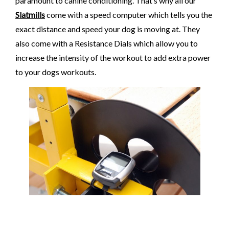
paramount to canine conditioning. That’s why all our
Slatmills
come with a speed computer which tells you the
exact distance and speed your dog is moving at. They
also come with a Resistance Dials which allow you to
increase the intensity of the workout to add extra power
to your dogs workouts.