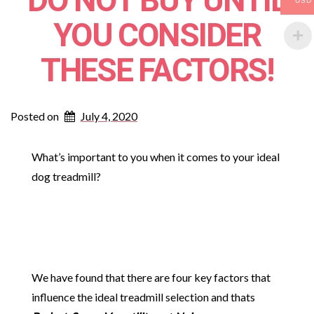
DO NOT BUY UNTIL
USD
YOU CONSIDER
THESE FACTORS!
Posted on
July 4, 2020
What’s important to you when it comes to your ideal
dog treadmill?
We have found that there are four key factors that
influence the ideal treadmill selection and thats