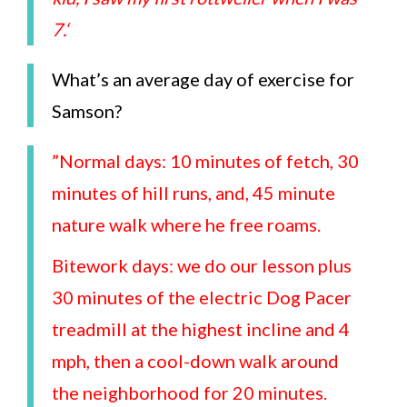
7.
‘
What’s an average day of exercise for
Samson?
”Normal days: 10 minutes of fetch, 30
minutes of hill runs, and, 45 minute
nature walk where he free roams.
Bitework days: we do our lesson plus
30 minutes of the electric Dog Pacer
treadmill at the highest incline and 4
mph, then a cool-down walk around
the neighborhood for 20 minutes.