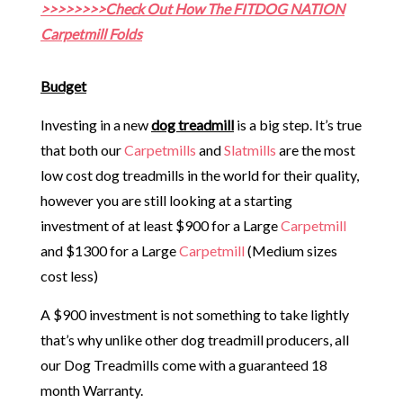
>>>>>>>>Check Out How The FITDOG NATION
Carpetmill Folds
Budget
Investing in a new
dog treadmill
is a big step. It’s true
that both our
Carpetmills
and
Slatmills
are the most
low cost dog treadmills in the world for their quality,
however you are still looking at a starting
investment of at least $900 for a Large
Carpetmill
and $1300 for a Large
Carpetmill
(Medium sizes
cost less)
A $900 investment is not something to take lightly
that’s why unlike other dog treadmill producers, all
our Dog Treadmills come with a guaranteed 18
month Warranty.