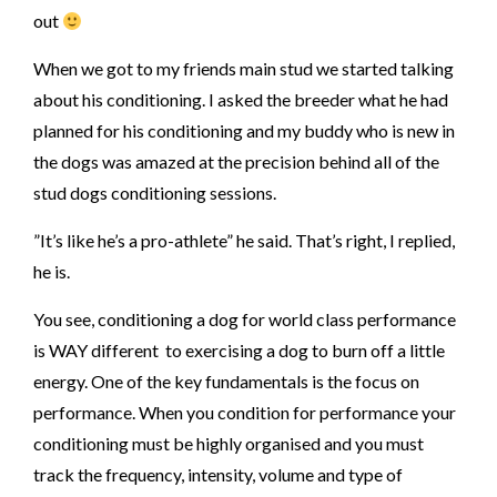
out
When we got to my friends main stud we started talking
about his conditioning. I asked the breeder what he had
planned for his conditioning and my buddy who is new in
the dogs was amazed at the precision behind all of the
stud dogs conditioning sessions.
”It’s like he’s a pro-athlete” he said. That’s right, I replied,
he is.
You see, conditioning a dog for world class performance
is WAY different to exercising a dog to burn off a little
energy. One of the key fundamentals is the focus on
performance. When you condition for performance your
conditioning must be highly organised and you must
track the frequency, intensity, volume and type of