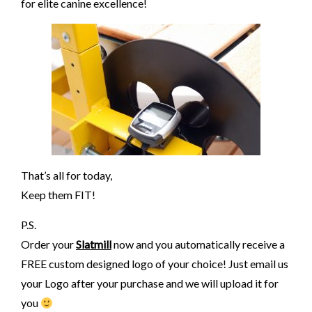
for elite canine excellence!
That’s all for today,
Keep them FIT!
P.S.
Order your
Slatmill
now and you automatically receive a
FREE custom designed logo of your choice! Just email us
your Logo after your purchase and we will upload it for
you