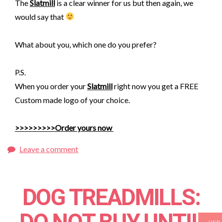
The
Slatmill
is a clear winner for us but then again, we
would say that
What abou
t you, which one do you prefer?
P.S.
When you order your
Slatmill
right now you get a FREE
Custom made logo of your choice.
>>>>>>>>>Order yours now
Leave a comment
DOG TREADMILLS: