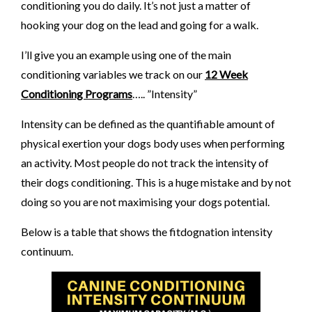
conditioning you do daily. It’s not just a matter of
hooking your dog on the lead and going for a walk.
I’ll give you an example using one of the main
conditioning variables we track on our
12 Week
Conditioning Programs
….. ”Intensity”
Intensity can be defined as the quantifiable amount of
physical exertion your dogs body uses when performing
an activity. Most people do not track the intensity of
their dogs conditioning. This is a huge mistake and by not
doing so you are not maximising your dogs potential.
Below is a table that shows the fitdognation intensity
continuum.