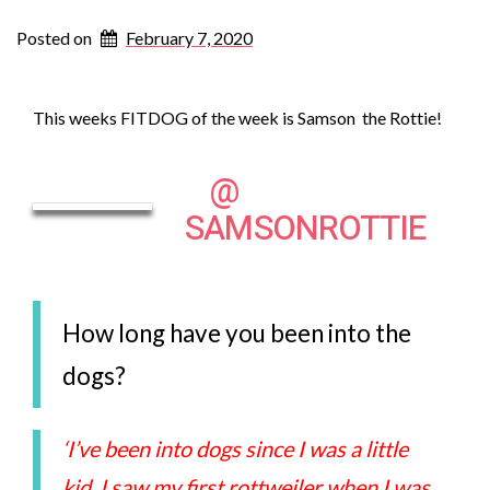
Posted on
February 7, 2020
This weeks FITDOG of the week is Samson the Rottie!
@
SAMSONROTTIE
How long have you been into the
dogs?
‘I’ve been into dogs since I was a little
kid, I saw my first rottweiler when I was