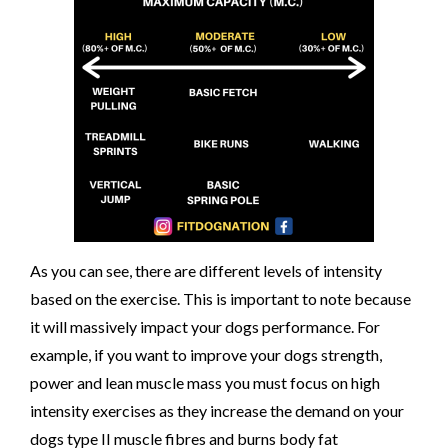
As you can see, there are different levels of intensity
based on the exercise. This is important to note because
it will massively impact your dogs performance. For
example, if you want to improve your dogs strength,
power and lean muscle mass you must focus on high
intensity exercises as they increase the demand on your
dogs type II muscle fibres and burns body fat