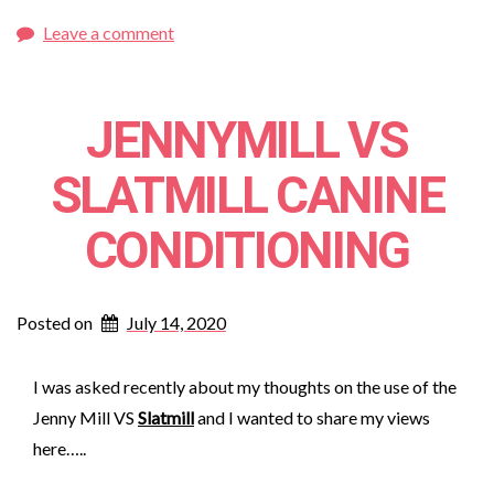
Leave a comment
JENNYMILL VS
SLATMILL CANINE
CONDITIONING
Posted on
July 14, 2020
I was asked recently about my thoughts on the use of the
Jenny Mill VS
Slatmill
and I wanted to share my views
here…..