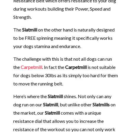
Resistance Belt which offers resistance to your dog
during workouts building their Power, Speed and
Strength.
The
Slatmill
on the other hand is naturally designed
to be FREE spinning meaning it specifically works
your dogs stamina and endurance.
The challenge with this is that not all dogs can run
the
Carpetmill
. In fact the
Carpetmill
is not suitable
for dogs below 30lbs as its simply too hard for them
to move the running belt.
Here’s where the
Slatmill
shines. Not only can any
dog run on our
Slatmill
, but unlike other
Slatmills
on
the market, our
Slatmill
comes with a unique
resistance dial that allows you to increase the
resistance of the workout so you can not only work