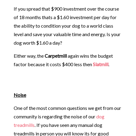
If you spread that $900 investment over the course
of 18 months thats a $1.60 investment per day for
the ability to condition your dog to a world class
level and save your valuable time and energy. Is your
dog worth $1.60 a day?
Either way, the
Carpetmill
again wins the budget
factor because it costs $400 less then
Slatmill
.
Noise
One of the most common questions we get from our
community is regarding the noise of our
dog
treadmills
. If you have seen any manual dog
treadmills in person you will know its for good