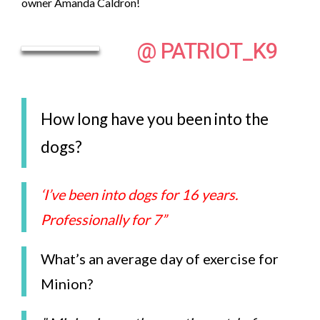
owner Amanda Caldron!
@ PATRIOT_K9
How long have you been into the
dogs?
‘I’ve been into dogs for 16 years.
Professionally for 7
”
What’s an average day of exercise for
Minion?