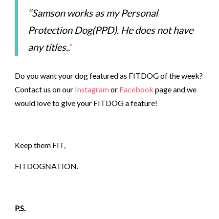
‘
‘Samson works as my Personal
Protection Dog(PPD). He does not have
any titles..
‘
Do you want your dog featured as FITDOG of the week?
Contact us on our
Instagram
or
Facebook
page and we
would love to give your FITDOG a feature!
Keep them FIT,
FITDOGNATION.
P.S.