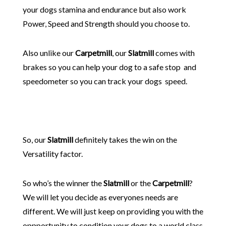
your dogs stamina and endurance but also work
Power, Speed and Strength should you choose to.
Also unlike our
Carpetmill
, our
Slatmill
comes with
brakes so you can help your dog to a safe stop and
speedometer so you can track your dogs speed.
So, our
Slatmill
definitely takes the win on the
Versatility factor.
So who’s the winner the
Slatmill
or the
Carpetmill
?
We will let you decide as everyones needs are
different. We will just keep on providing you with the
oppportunity to condition your dogs to a world class