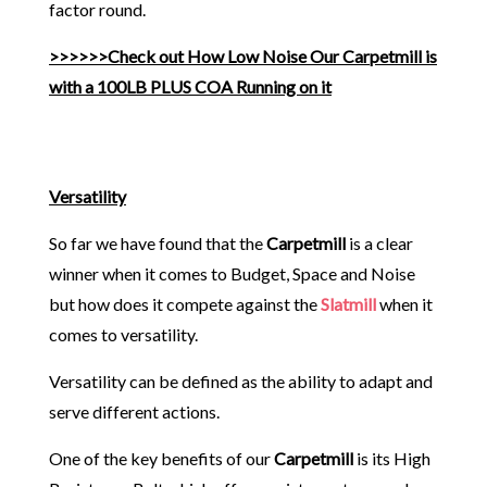
factor round.
>>>>>>Check out How Low Noise Our Carpetmill is
with a 100LB PLUS COA Running on it
Versatility
So far we have found that the
Carpetmill
is a clear
winner when it comes to Budget, Space and Noise
but how does it compete against the
Slatmill
when it
comes to versatility.
Versatility can be defined as the ability to adapt and
serve different actions.
One of the key benefits of our
Carpetmill
is its High