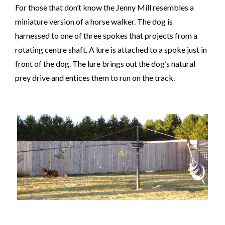
For those that don’t know the Jenny Mill
resembles a
miniature version of a horse walker. The dog is
harnessed to one of three spokes that projects from a
rotating centre shaft. A lure is attached to a spoke just in
front of the dog. The lure brings out the dog’s natural
prey drive and entices them to run on the track.