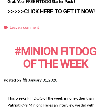
Grab Your FREE FITDOG Starter Pack !
>>>>>CLICK HERE TO GET IT NOW!
Leave a comment
#MINION FITDOG
OF THE WEEK
Posted on
January 31, 2020
This weeks FITDOG of the week is none other than
Patriot K9’s Minion! Heres an interview we did with