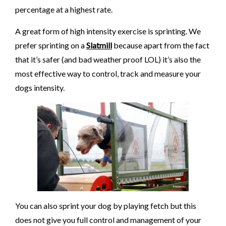
percentage at a highest rate.
A great form of high intensity exercise is sprinting. We
prefer sprinting on a
Slatmill
because apart from the fact
that it’s safer (and bad weather proof LOL) it’s also the
most effective way to control, track and measure your
dogs intensity.
You can also sprint your dog by playing fetch but this
does not give you full control and management of your