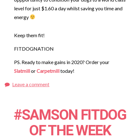
level for just $1.60 a day whilst saving you time and
energy
Keep them fit!
FITDOGNATION
PS. Ready to make gains in 2020? Order your
Slatmill
or
Carpetmill
today!
Leave a comment
#SAMSON FITDOG
OF THE WEEK