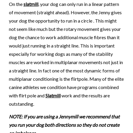
On the
slatmill
, your dog can only run in a linear pattern
of movement (straight ahead). However, the Jenny gives
your dog the opportunity to run in a circle . This might
not seem like much but the rotary movement gives your
dog the chance to work additional muscle fibres than it
would just running in a straight line. This is important
especially for working dogs as many of the stability
muscles are worked in multiplanar movements not just in
a straight line. In fact one of the most dynamic forms of
multiplanar conditioning is the flirtpole. Many of the elite
canine athletes we condition have programs combined
with flirt pole and
Slatmill
work and the results are
outstanding.
NOTE: If you are using a Jennymill we recommend that
you run your dog both directions so they do not create