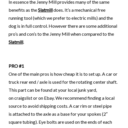
In essence the Jenny Mill provides many of the same
benefits as the
Slatmill
does. It’s a mechanical free
running tool (which we prefer to electric mills) and the
dog is in full control. However there are some additional
pro’s and con’s to the Jenny Mill when compared to the
Slatmill
.
PRO #1
One of the main pros is how cheap it is to set up.
A car or
truck rear end / axle is used for the rotating center shaft.
This part can be found at your local junk yard,
on craigslist
or on Ebay. We recommend finding a local
source to avoid shipping costs.
A car rim or steel pipe
is attached to the axle as a base for your spokes (2″
square tubing). Eye bolts are used on the ends of each