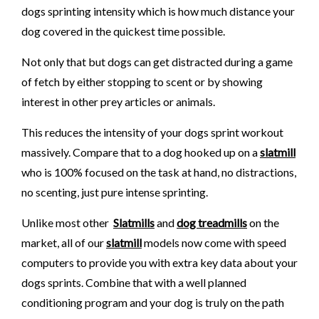
dogs sprinting intensity which is how much distance your
dog covered in the quickest time possible.
Not only that but dogs can get distracted during a game
of fetch by either stopping to scent or by showing
interest in other prey articles or animals.
This reduces the intensity of your dogs sprint workout
massively. Compare that to a dog hooked up on a
slatmill
who is 100% focused on the task at hand, no distractions,
no scenting, just pure intense sprinting.
Unlike most other
Slatmills
and
dog treadmills
on the
market, all of our
slatmill
models now come with speed
computers to provide you with extra key data about your
dogs sprints. Combine that with a well planned
conditioning program and your dog is truly on the path