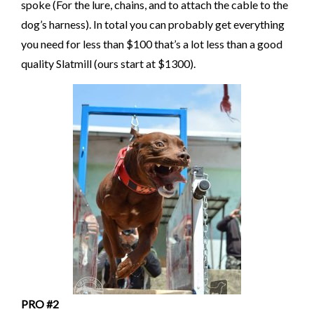
spoke (For the lure, chains, and to attach the cable to the
dog’s harness). In total you can probably get everything
you need for less than $100 that’s a lot less than a good
quality Slatmill (ours start at $1300).
PRO #2