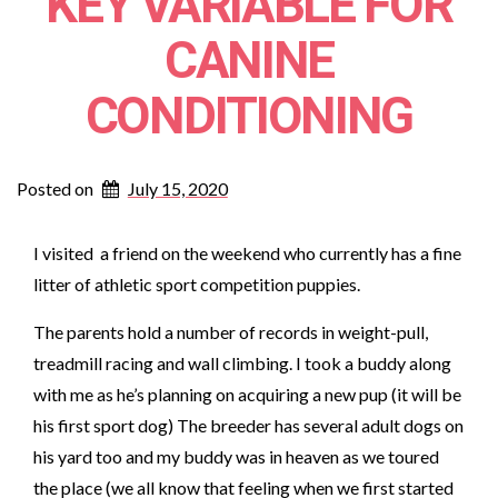
KEY VARIABLE FOR
CANINE
CONDITIONING
Posted on
July 15, 2020
I visited a friend on the weekend who currently has a fine
litter of athletic sport competition puppies.
The parents hold a number of records in weight-pull,
treadmill racing and wall climbing. I took a buddy along
with me as he’s planning on acquiring a new pup (it will be
his first sport dog) The breeder has several adult dogs on
his yard too and my buddy was in heaven as we toured
the place (we all know that feeling when we first started