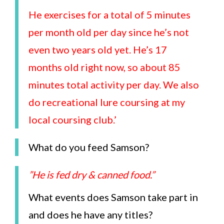
He exercises for a total of 5 minutes
per month old per day since he’s not
even two years old yet. He’s 17
months old right now, so about 85
minutes total activity per day. We also
do recreational lure coursing at my
local coursing club.’
What do you feed Samson?
”He is fed dry & canned food.”
What events does Samson take part in
and does he have any titles?